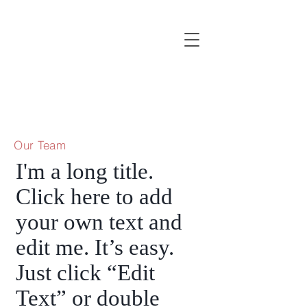
Our Team
I'm a long title.
Click here to add
your own text and
edit me. It’s easy.
Just click “Edit
Text” or double