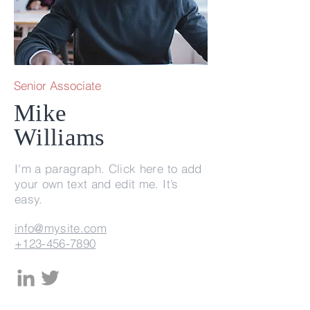
Senior Associate
Mike
Williams
I'm a paragraph. Click here to add
your own text and edit me. It’s
easy.
info@mysite.com
+123-456-7890