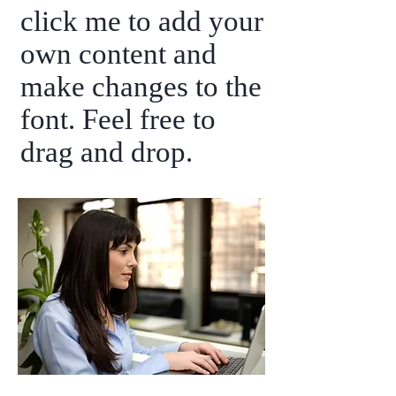
click me to add your
own content and
make changes to the
font. Feel free to
drag and drop.