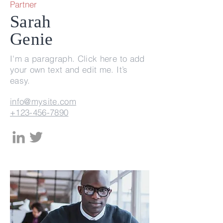
Partner
Sarah
Genie
I'm a paragraph. Click here to add
your own text and edit me. It’s
easy.
info@mysite.com
+123-456-7890