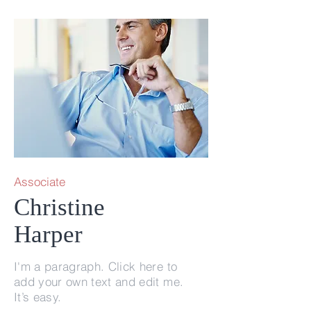
Associate
Christine
Harper
I'm a paragraph. Click here to
add your own text and edit me.
It’s easy.